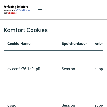
Komfort Cookies
Cookie Name
Speicherdauer
Anbiet
cv-conf-r76l1q0LgR
Session
suppor
cvsid
Session
suppor