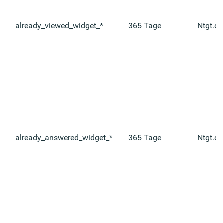
already_viewed_widget_*
365 Tage
Ntgt.de
already_answered_widget_*
365 Tage
Ntgt.de